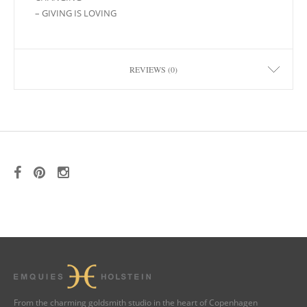
– GIVING IS LOVING
REVIEWS (0)
From the charming goldsmith studio in the heart of Copenhagen