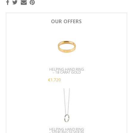
OUR OFFERS
HELPING HAND RING
– 18 CARAT GOLD
€
1,720
This product has multiple variants. 
HELPING HAND RING
– STERLING SILVER IN