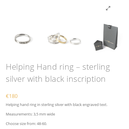
Helping Hand ring – sterling
silver with black inscription
€
180
Helping hand ring in sterling silver with black engraved text.
Measurements: 3,5 mm wide
Choose size from: 48-60.