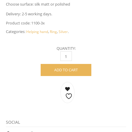
Choose surface: silk matt or polished
Delivery: 2-5 working days.
Product code:
1100-3x
Categories:
,
,
.
Helping hand
Ring
Silver
QUANTITY:
HELPING HAND RING – STERLING SILVER 
ADD TO CART
SOCIAL