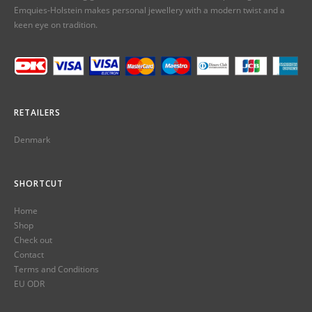
Emquies-Holstein makes personal jewellery with a modern twist and a
keen eye on tradition.
RETAILERS
Denmark
SHORTCUT
Home
Shop
Check out
Contact
Terms and Conditions
EU ODR