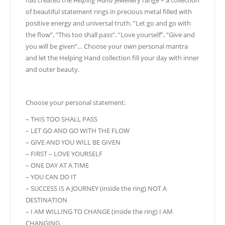
has created the
Helping Hand
jewellery range – a collection
of beautiful statement rings in precious metal filled with
positive energy and universal truth. ”Let go and go with
the flow”, ”This too shall pass”, ”Love yourself”, ”Give and
you will be given”… Choose your own personal mantra
and let the Helping Hand collection fill your day with inner
and outer beauty.
Choose your personal statement:
– THIS TOO SHALL PASS
– LET GO AND GO WITH THE FLOW
– GIVE AND YOU WILL BE GIVEN
– FIRST – LOVE YOURSELF
– ONE DAY AT A TIME
– YOU CAN DO IT
– SUCCESS IS A JOURNEY (inside the ring) NOT A
DESTINATION
– I AM WILLING TO CHANGE (inside the ring) I AM
CHANGING