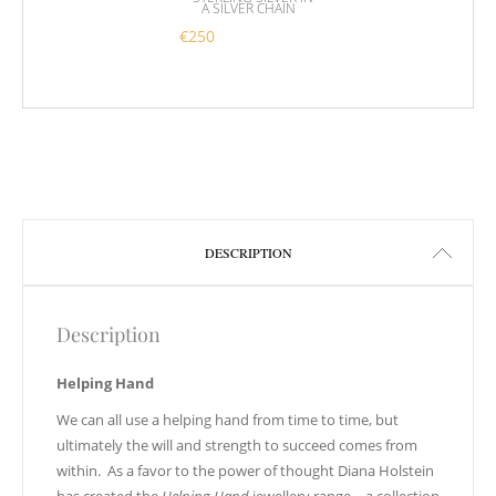
A SILVER CHAIN
€
250
This product has multiple variants. 
DESCRIPTION
Description
Helping Hand
We can all use a helping hand from time to time, but
ultimately the will and strength to succeed comes from
within. As a favor to the power of thought Diana Holstein