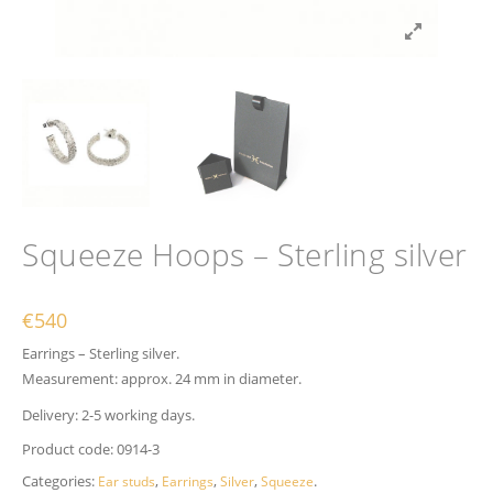
Squeeze Hoops – Sterling silver
€
540
Earrings – Sterling silver.
Measurement: approx. 24 mm in diameter.
Delivery: 2-5 working days.
Product code:
0914-3
Categories:
,
,
,
.
Ear studs
Earrings
Silver
Squeeze