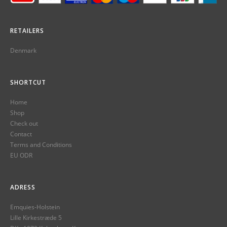
RETAILERS
Denmark
SHORTCUT
Home
Shop
Check out
Contact
Terms and Conditions
EU ODR
ADRESS
Emquies-Holstein
Lille Kirkestræde 5