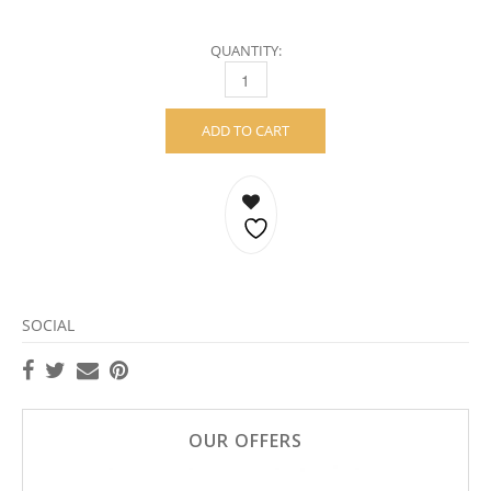
QUANTITY:
SQUEEZE HOOPS – STERLING SILVER QUAN
ADD TO CART
SOCIAL
OUR OFFERS