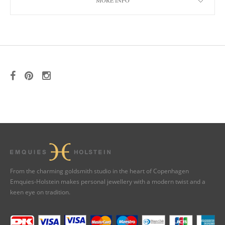
MORE INFO
From the charming goldsmith studio in the heart of Copenhagen
Emquies-Holstein makes personal jewellery with a modern twist and a
keen eye on tradition.