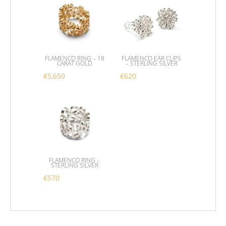
FLAMENCO RING – 18
FLAMENCO EAR CLIPS
CARAT GOLD
– STERLING SILVER
€
5,650
€
620
This product has multiple variants. The options m
FLAMENCO RING –
STERLING SILVER
€
570
This product has multiple variants. The options m