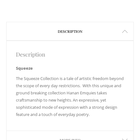
DESCRIPTION
Description
Squeeze
The Squeeze Collection is a tale of artistic freedom beyond
the scope of every day restrictions. With this unique and
ground breaking collection Hanan Emquies takes
craftsmanship to new heights. An expressive, yet
sophisticated mode of expression with a strong design
feature and a touch of everyday poetry.