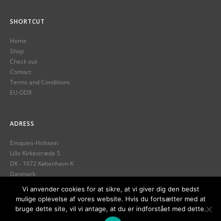
SHORTCUT
Home
Shop
Check out
Contact
Terms and Conditions
EU ODR
ADRESS
Emquies-Holstein
Lille Kirkestræde 5
DK - 1072 København K
Danmark
Tlf.
+45 32 12 13 89
Vi anvender cookies for at sikre, at vi giver dig den bedst
mulige oplevelse af vores website. Hvis du fortsætter med at
info@emquies-holstein.com
bruge dette site, vil vi antage, at du er indforstået med dette.