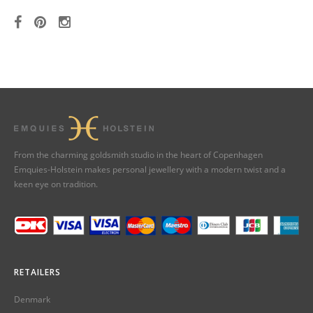
From the charming goldsmith studio in the heart of Copenhagen
Emquies-Holstein makes personal jewellery with a modern twist and a
keen eye on tradition.
RETAILERS
Denmark