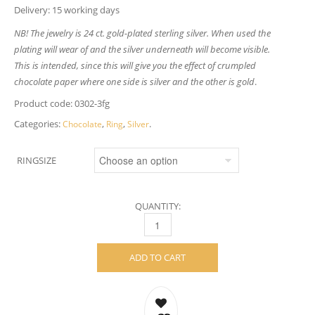
Delivery: 15 working days
NB! The jewelry is 24 ct. gold-plated sterling silver. When used the
plating will wear of and the silver underneath will become visible.
This is intended, since this will give you the effect of crumpled
chocolate paper where one side is silver and the other is gold
.
Product code:
0302-3fg
Categories:
,
,
.
Chocolate
Ring
Silver
RINGSIZE
QUANTITY:
CHOCOLATE RING – GOLD-PLATED STERLI
ADD TO CART