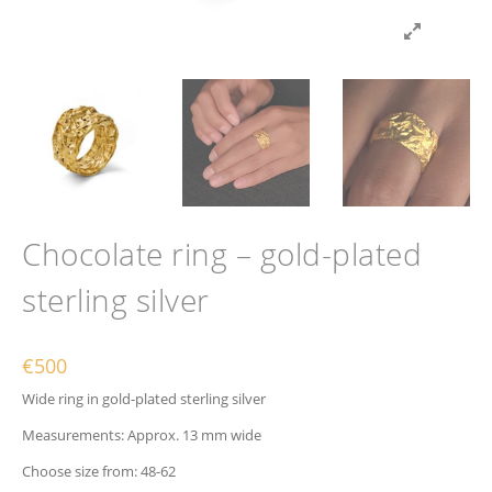
Chocolate ring – gold-plated
sterling silver
€
500
Wide ring in gold-plated sterling silver
Measurements: Approx. 13 mm wide
Choose size from: 48-62