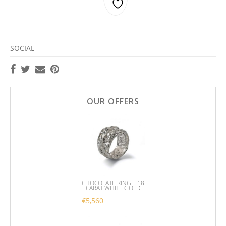
SOCIAL
OUR OFFERS
CHOCOLATE RING – 18
CARAT WHITE GOLD
€
5,560
This product has multiple variants. 