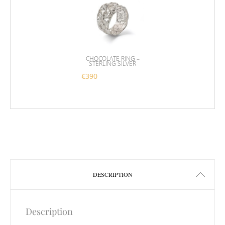
CHOCOLATE RING –
STERLING SILVER
€
390
This product has multiple variants. 
DESCRIPTION
Description