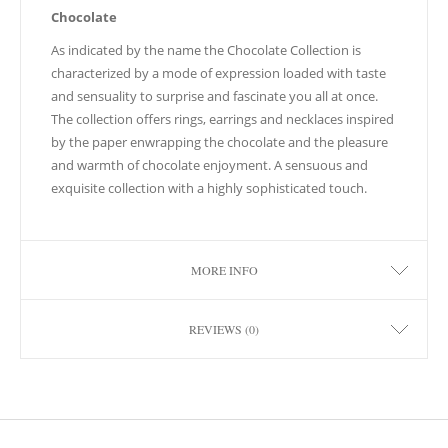
Chocolate
As indicated by the name the Chocolate Collection is
characterized by a mode of expression loaded with taste
and sensuality to surprise and fascinate you all at once.
The collection offers rings, earrings and necklaces inspired
by the paper enwrapping the chocolate and the pleasure
and warmth of chocolate enjoyment. A sensuous and
exquisite collection with a highly sophisticated touch.
MORE INFO
REVIEWS (0)