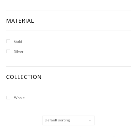
MATERIAL
Gold
Silver
COLLECTION
Whole