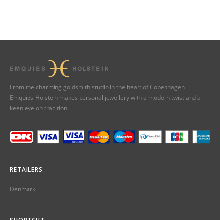
From the charming goldsmith studio in the heart of Copenhagen
Emquies-Holstein makes personal jewellery with a modern twist and a
keen eye on tradition.
RETAILERS
Denmark
SHORTCUT