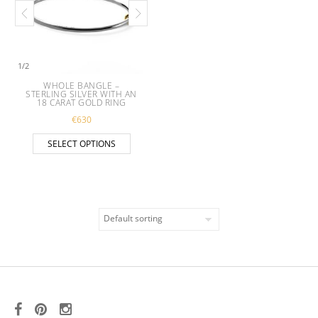
1
/
2
WHOLE BANGLE –
STERLING SILVER WITH AN
18 CARAT GOLD RING
€
630
This product has multiple variants. The opt
SELECT OPTIONS