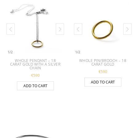
1
/
2
1
/
2
WHOLE PENDANT – 18
WHOLE PIN/BROOCH – 18
CARAT GOLD WITH A SILVER
CARAT GOLD
CHAIN
€
590
€
590
ADD TO CART
ADD TO CART