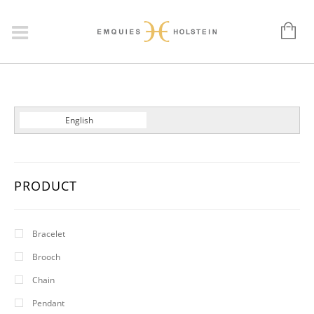
Dansk
English
Deutsch
PRODUCT
Bracelet
Brooch
Chain
Pendant