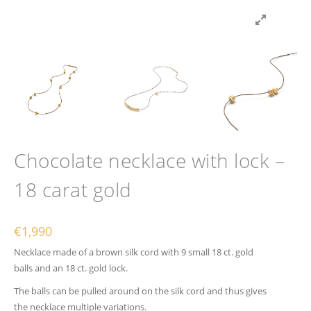
Chocolate necklace with lock –
18 carat gold
€
1,990
Necklace made of a brown silk cord with 9 small 18 ct. gold
balls and an 18 ct. gold lock.
The balls can be pulled around on the silk cord and thus gives
the necklace multiple variations.