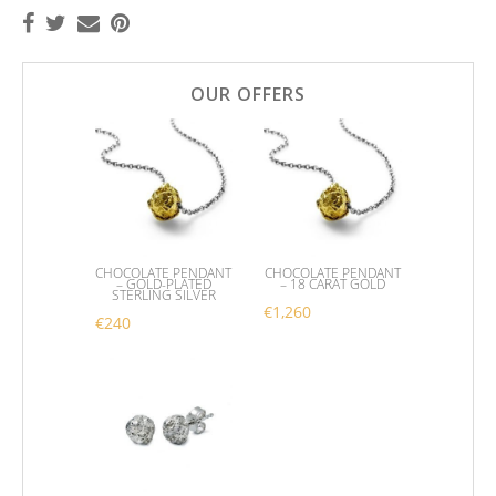
OUR OFFERS
CHOCOLATE PENDANT
CHOCOLATE PENDANT
– GOLD-PLATED
– 18 CARAT GOLD
STERLING SILVER
€
1,260
€
240
This product has multipl
This product has multiple variants. The options m