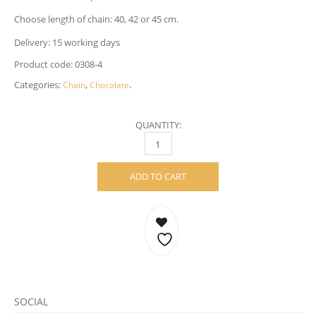
Choose length of chain: 40, 42 or 45 cm.
Delivery: 15 working days
Product code:
0308-4
Categories:
,
.
Chain
Chocolate
QUANTITY:
CHOCOLATE NECKLACE WITH LOCK – 18 C
ADD TO CART
SOCIAL