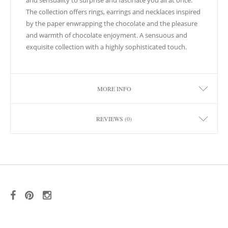
and sensuality to surprise and fascinate you all at once.
The collection offers rings, earrings and necklaces inspired
by the paper enwrapping the chocolate and the pleasure
and warmth of chocolate enjoyment. A sensuous and
exquisite collection with a highly sophisticated touch.
MORE INFO
REVIEWS (0)