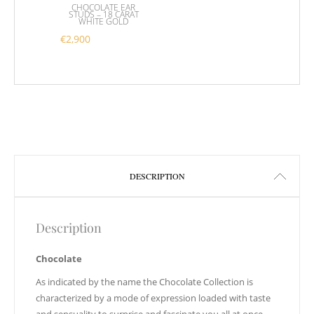
CHOCOLATE EAR
STUDS – 18 CARAT
WHITE GOLD
€
2,900
DESCRIPTION
Description
Chocolate
As indicated by the name the Chocolate Collection is
characterized by a mode of expression loaded with taste