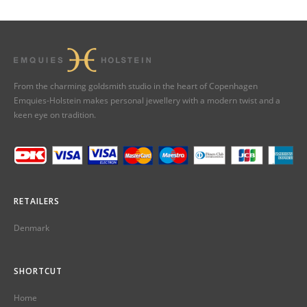
From the charming goldsmith studio in the heart of Copenhagen
Emquies-Holstein makes personal jewellery with a modern twist and a
keen eye on tradition.
RETAILERS
Denmark
SHORTCUT
Home