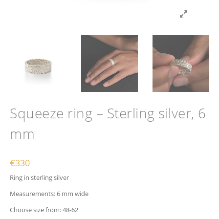
Squeeze ring – Sterling silver, 6
mm
€
330
Ring in sterling silver
Measurements: 6 mm wide
Choose size from: 48-62