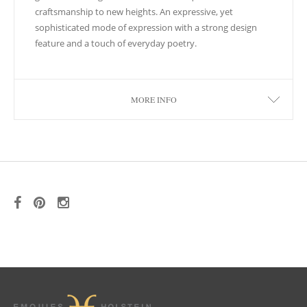
craftsmanship to new heights. An expressive, yet
sophisticated mode of expression with a strong design
feature and a touch of everyday poetry.
MORE INFO