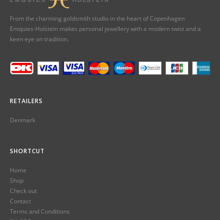
From the charming goldsmith studio in the heart of Copenhagen
Emquies-Holstein makes personal jewellery with a modern twist and a
keen eye on tradition.
RETAILERS
Denmark
SHORTCUT
Home
Shop
Check out
Contact
Terms and Conditions