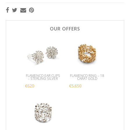
OUR OFFERS
FLAMENCO EAR CLIPS
FLAMENCO RING – 18
– STERLING SILVER
CARAT GOLD
€
620
€
5,650
This product has multipl