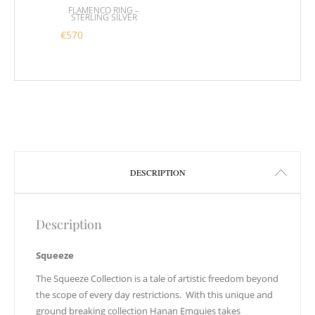
FLAMENCO RING –
STERLING SILVER
€
570
This product has multiple variants. The options m
DESCRIPTION
Description
Squeeze
The Squeeze Collection is a tale of artistic freedom beyond
the scope of every day restrictions. With this unique and
ground breaking collection Hanan Emquies takes