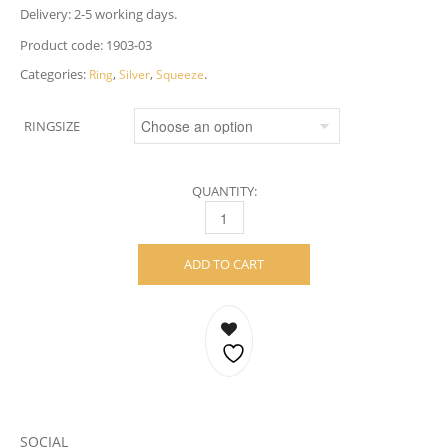
Delivery: 2-5 working days.
Product code:
1903-03
Categories:
,
,
.
Ring
Silver
Squeeze
RINGSIZE
QUANTITY:
SQUEEZE RING – STERLING SILVER, 6 MM 
ADD TO CART
SOCIAL