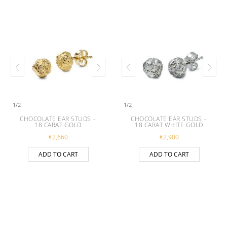
1
/
2
1
/
2
CHOCOLATE EAR STUDS –
CHOCOLATE EAR STUDS –
18 CARAT GOLD
18 CARAT WHITE GOLD
€
2,660
€
2,900
ADD TO CART
ADD TO CART