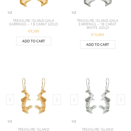
1
/
2
1
/
2
TREASURE ISLAND GALA
TREASURE ISLAND GALA
EARRINGS – 18 CARAT GOLD
EARRINGS – 18 CARAT
WHITE GOLD
€
9,580
€
10,060
ADD TO CART
ADD TO CART
1
/
2
1
/
2
TREASURE ISLAND
TREASURE ISLAND