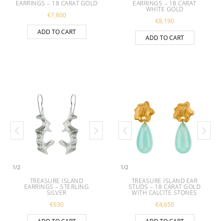
EARRINGS – 18 CARAT GOLD
EARRINGS – 18 CARAT
WHITE GOLD
€
7,800
€
8,190
ADD TO CART
ADD TO CART
1
/
2
1
/
2
TREASURE ISLAND
TREASURE ISLAND EAR
EARRINGS – STERLING
STUDS – 18 CARAT GOLD
SILVER
WITH CALCITE STONES
€
630
€
4,650