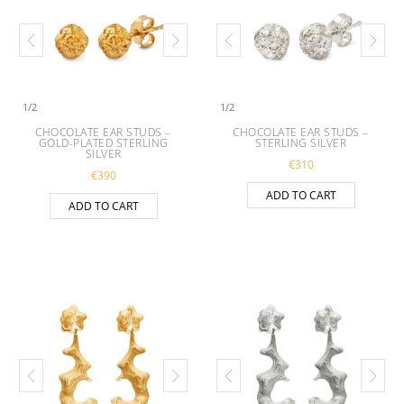
1
/
2
1
/
2
CHOCOLATE EAR STUDS –
CHOCOLATE EAR STUDS –
GOLD-PLATED STERLING
STERLING SILVER
SILVER
€
310
€
390
ADD TO CART
ADD TO CART