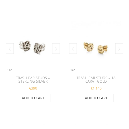
1
/
2
1
/
2
TRASH EAR STUDS –
TRASH EAR STUDS – 18
STERLING SILVER
CARAT GOLD
€
390
€
1,140
ADD TO CART
ADD TO CART