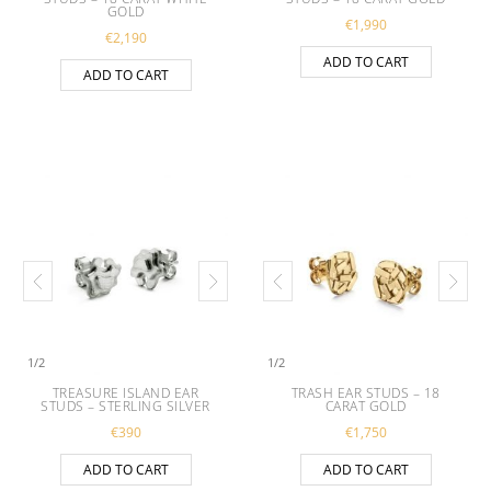
GOLD
€
1,990
€
2,190
ADD TO CART
ADD TO CART
1
/
2
1
/
2
TREASURE ISLAND EAR
TRASH EAR STUDS – 18
STUDS – STERLING SILVER
CARAT GOLD
€
390
€
1,750
ADD TO CART
ADD TO CART