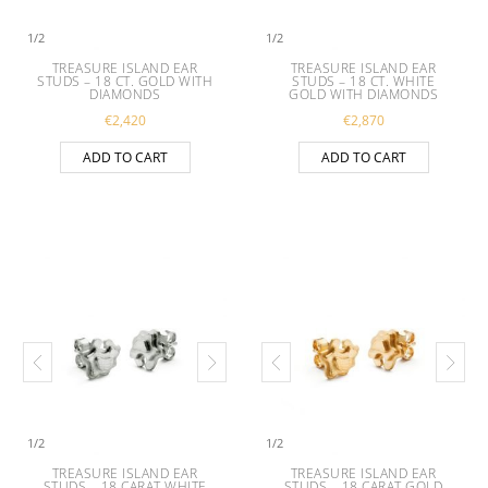
1
/
2
1
/
2
TREASURE ISLAND EAR
TREASURE ISLAND EAR
STUDS – 18 CT. GOLD WITH
STUDS – 18 CT. WHITE
DIAMONDS
GOLD WITH DIAMONDS
€
2,420
€
2,870
ADD TO CART
ADD TO CART
1
/
2
1
/
2
TREASURE ISLAND EAR
TREASURE ISLAND EAR
STUDS – 18 CARAT WHITE
STUDS – 18 CARAT GOLD