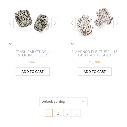
1
/
2
1
/
2
TRASH EAR STUDS –
FLAMENCO EAR STUDS – 18
STERLING SILVER
CARAT WHITE GOLD
€
440
€
3,380
ADD TO CART
ADD TO CART
1
2
3