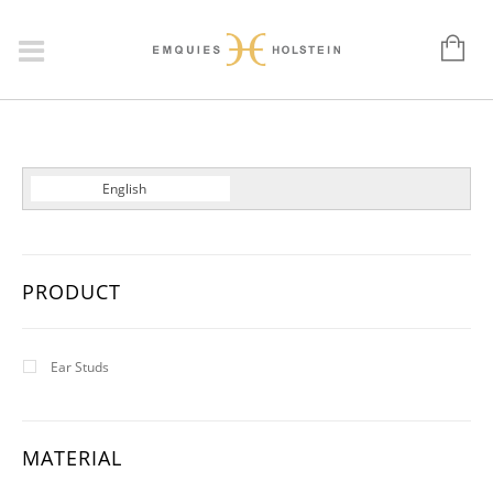
Dansk
English
Deutsch
PRODUCT
Ear Studs
MATERIAL