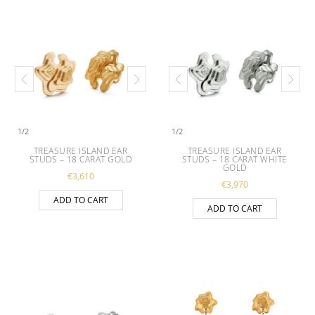
1
/
2
1
/
2
TREASURE ISLAND EAR
TREASURE ISLAND EAR
STUDS – 18 CARAT GOLD
STUDS – 18 CARAT WHITE
GOLD
€
3,610
€
3,970
ADD TO CART
ADD TO CART