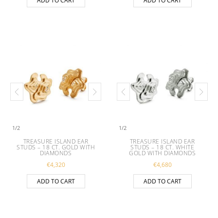
ADD TO CART
ADD TO CART
1
/
2
1
/
2
TREASURE ISLAND EAR
TREASURE ISLAND EAR
STUDS – 18 CT. GOLD WITH
STUDS – 18 CT. WHITE
DIAMONDS
GOLD WITH DIAMONDS
€
4,320
€
4,680
ADD TO CART
ADD TO CART