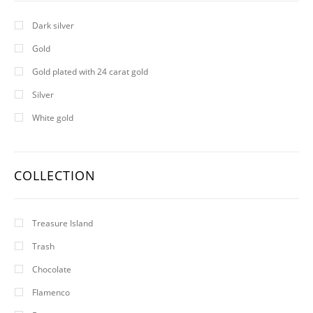
Dark silver
Gold
Gold plated with 24 carat gold
Silver
White gold
COLLECTION
Treasure Island
Trash
Chocolate
Flamenco