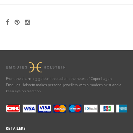
From the charming goldsmith studio in the heart of Copenhagen
Emquies-Holstein makes personal jewellery with a modern twist and a
keen eye on tradition.
RETAILERS