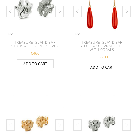
1
/
2
1
/
2
TREASURE ISLAND EAR
TREASURE ISLAND EAR
STUDS – STERLING SILVER
STUDS – 18 CARAT GOLD
WITH CORALS
€
460
€
3,200
ADD TO CART
ADD TO CART