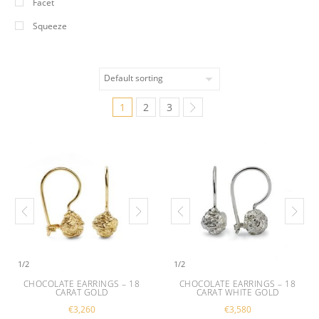
Facet
Squeeze
1
2
3
1
/
2
1
/
2
CHOCOLATE EARRINGS – 18
CHOCOLATE EARRINGS – 18
CARAT GOLD
CARAT WHITE GOLD
€
3,260
€
3,580