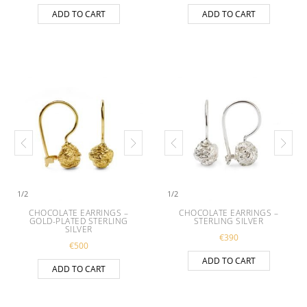
ADD TO CART
ADD TO CART
1
/
2
1
/
2
CHOCOLATE EARRINGS –
CHOCOLATE EARRINGS –
GOLD-PLATED STERLING
STERLING SILVER
SILVER
€
390
€
500
ADD TO CART
ADD TO CART