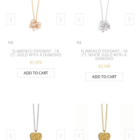
1
/
2
1
/
2
FLAMENCO PENDANT –18
FLAMENCO PENDANT –18
CT. GOLD WITH A DIAMOND
CT. WHITE GOLD WITH A
DIAMOND
€
1,970
€
2,140
ADD TO CART
ADD TO CART