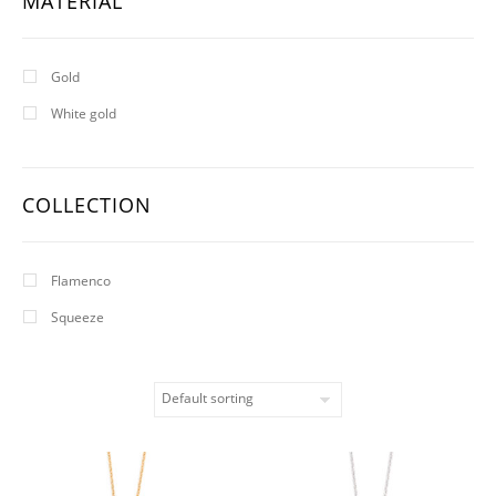
MATERIAL
Gold
White gold
COLLECTION
Flamenco
Squeeze