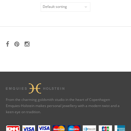
From the charming goldsmith studio in the heart of Copenhagen
Emquies-Holstein makes personal jewellery with a modern twist and a
keen eye on tradition.