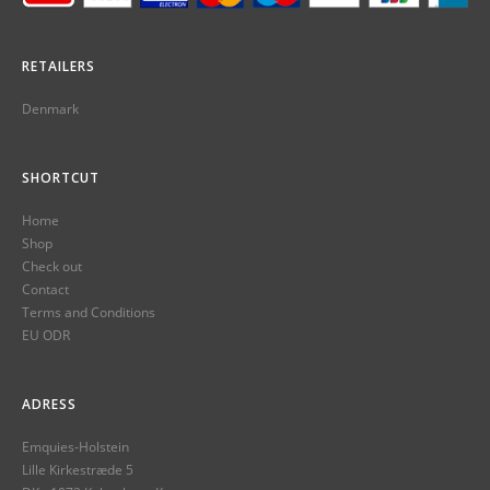
RETAILERS
Denmark
SHORTCUT
Home
Shop
Check out
Contact
Terms and Conditions
EU ODR
ADRESS
Emquies-Holstein
Lille Kirkestræde 5