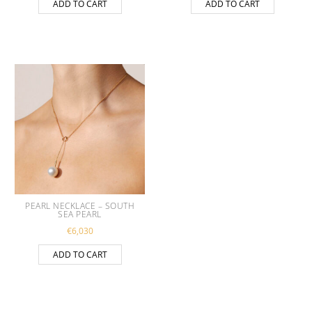
ADD TO CART
ADD TO CART
PEARL NECKLACE – SOUTH
SEA PEARL
€
6,030
ADD TO CART