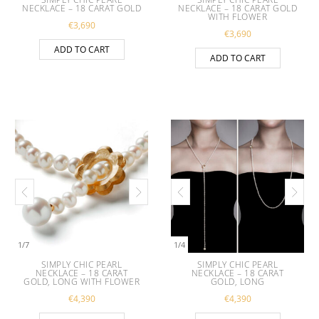
NECKLACE – 18 CARAT GOLD
NECKLACE – 18 CARAT GOLD
WITH FLOWER
€
3,690
€
3,690
ADD TO CART
ADD TO CART
1
/
7
1
/
4
SIMPLY CHIC PEARL
SIMPLY CHIC PEARL
NECKLACE – 18 CARAT
NECKLACE – 18 CARAT
GOLD, LONG WITH FLOWER
GOLD, LONG
€
4,390
€
4,390