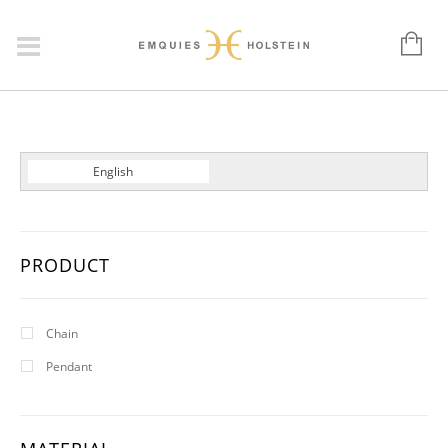
Dansk
English
Deutsch
PRODUCT
Chain
Pendant